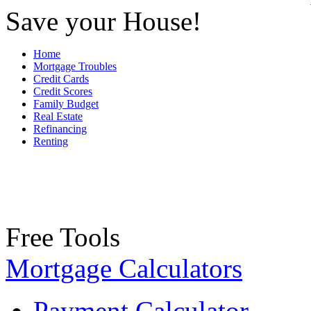
Save your House!
Home
Mortgage Troubles
Credit Cards
Credit Scores
Family Budget
Real Estate
Refinancing
Renting
Free Tools
Mortgage Calculators
Payment Calculator