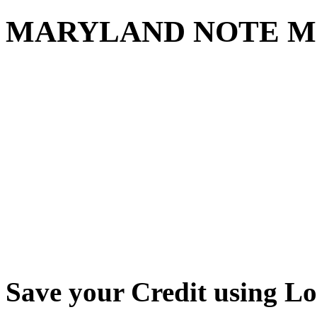
MARYLAND NOTE M
Save your Credit using L