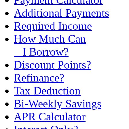
Additional Payments
Required Income
How Much Can
I Borrow?
Discount Points?
Refinance?
Tax Deduction
Bi-Weekly Savings
APR Calculator