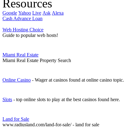
Resources
Google
Yahoo
Live
Ask
Alexa
Cash Advance Loan
Web Hosting Choice
Guide to popular web hosts!
Miami Real Estate
Miami Real Estate Property Search
Online Casino
- Wager at casinos found at online casino topic.
Slots
- top online slots to play at the best casinos found here.
Land for Sale
www.radiusland.com/land-for-sale/ - land for sale