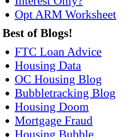
Interest Only?
Opt ARM Worksheet
Best of Blogs!
FTC Loan Advice
Housing Data
OC Housing Blog
Bubbletracking Blog
Housing Doom
Mortgage Fraud
Housing Bubble