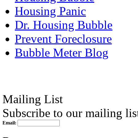
Housing Panic
Dr. Housing Bubble
Prevent Foreclosure
Bubble Meter Blog
Mailing List
Subscribe to our mailing lis
Email: