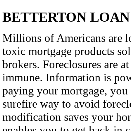
BETTERTON LOAN
Millions of Americans are l
toxic mortgage products so
brokers. Foreclosures are a
immune. Information is powe
paying your mortgage, you n
surefire way to avoid forec
modification saves your hom
enables you to get back in c