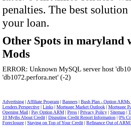
penalties. The best solution 
your loan.
Other Spots in maryland 
Mods
ERROR: Unknown MySQL server host 'db1072
'db1072.perfora.net' (-2)
Advertising
|
Affiliate Program
|
Banners
|
Bush Plan - Option ARMs
Lenders Perspective
|
Links
|
Mortgage Market Outlook
|
Mortgage P
Opening Mail
|
Pay Option ARM
|
Press
|
Privacy Policy
|
Sitemap
|
T
10 Myths About Credit
|
Disputing Credit Report Information
|
0% Cre
Foreclosure
|
Staying on Top of Your Credit
|
Refinance Out of ARM