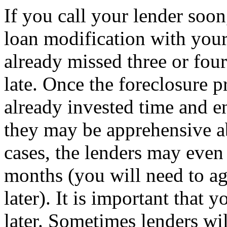
If you call your lender soo
loan modification with your
already missed three or four
late. Once the foreclosure p
already invested time and e
they may be apprehensive a
cases, the lenders may even
months (you will need to ag
later). It is important that 
later. Sometimes lenders wi