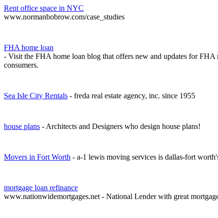
Rent office space in NYC
www.normanbobrow.com/case_studies
FHA home loan
- Visit the FHA home loan blog that offers new and updates for FHA 
consumers.
Sea Isle City Rentals
- freda real estate agency, inc. since 1955
house plans
- Architects and Designers who design house plans!
Movers in Fort Worth
- a-1 lewis moving services is dallas-fort worth
mortgage loan refinance
www.nationwidemortgages.net - National Lender with great mortgag