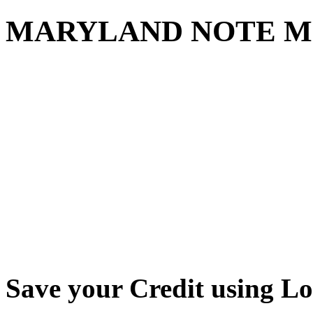
MARYLAND NOTE M
Save your Credit using L