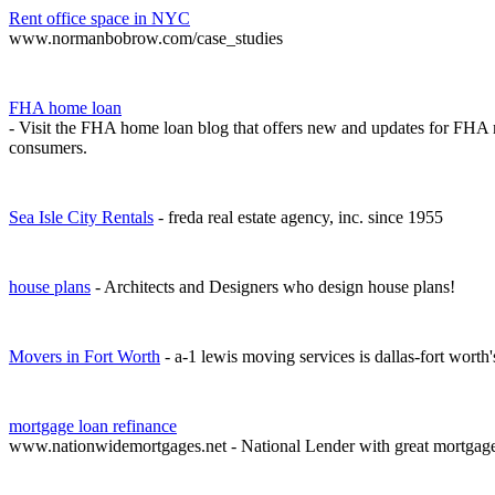
Rent office space in NYC
www.normanbobrow.com/case_studies
FHA home loan
- Visit the FHA home loan blog that offers new and updates for FHA 
consumers.
Sea Isle City Rentals
- freda real estate agency, inc. since 1955
house plans
- Architects and Designers who design house plans!
Movers in Fort Worth
- a-1 lewis moving services is dallas-fort worth
mortgage loan refinance
www.nationwidemortgages.net - National Lender with great mortgag