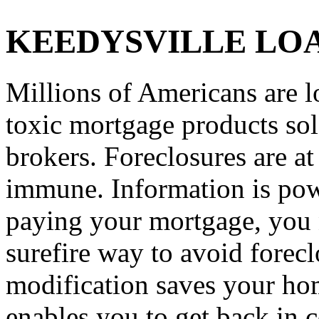
KEEDYSVILLE LO
Millions of Americans are l
toxic mortgage products so
brokers. Foreclosures are a
immune. Information is powe
paying your mortgage, you n
surefire way to avoid forec
modification saves your hom
enables you to get back in c