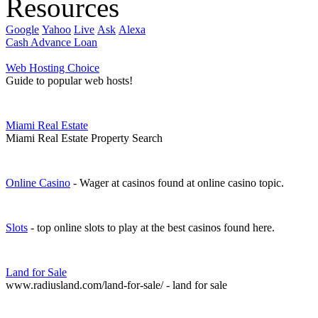
Resources
Google
Yahoo
Live
Ask
Alexa
Cash Advance Loan
Web Hosting Choice
Guide to popular web hosts!
Miami Real Estate
Miami Real Estate Property Search
Online Casino
- Wager at casinos found at online casino topic.
Slots
- top online slots to play at the best casinos found here.
Land for Sale
www.radiusland.com/land-for-sale/ - land for sale