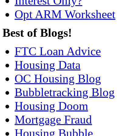
Interest Only?
Opt ARM Worksheet
Best of Blogs!
FTC Loan Advice
Housing Data
OC Housing Blog
Bubbletracking Blog
Housing Doom
Mortgage Fraud
Housing Bubble