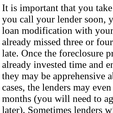
It is important that you take
you call your lender soon, 
loan modification with your
already missed three or four
late. Once the foreclosure p
already invested time and e
they may be apprehensive a
cases, the lenders may even
months (you will need to ag
later). Sometimes lenders w