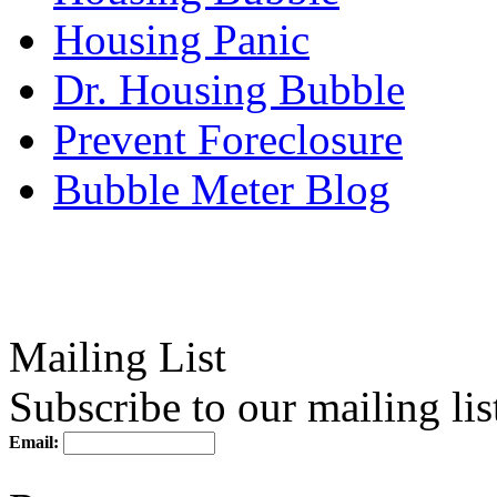
Housing Panic
Dr. Housing Bubble
Prevent Foreclosure
Bubble Meter Blog
Mailing List
Subscribe to our mailing lis
Email: