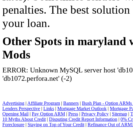
penalties. The best solution 
your loan.
Other Spots in maryland 
Mods
ERROR: Unknown MySQL server host 'db1072
'db1072.perfora.net' (-2)
Advertising
|
Affiliate Program
|
Banners
|
Bush Plan - Option ARMs
Lenders Perspective
|
Links
|
Mortgage Market Outlook
|
Mortgage P
Opening Mail
|
Pay Option ARM
|
Press
|
Privacy Policy
|
Sitemap
|
T
10 Myths About Credit
|
Disputing Credit Report Information
|
0% Cre
Foreclosure
|
Staying on Top of Your Credit
|
Refinance Out of ARM