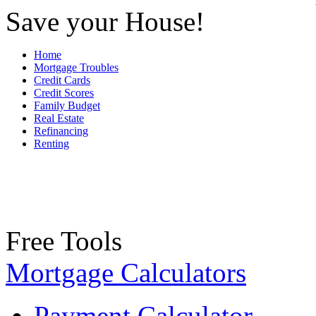
Save your House!
Home
Mortgage Troubles
Credit Cards
Credit Scores
Family Budget
Real Estate
Refinancing
Renting
Free Tools
Mortgage Calculators
Payment Calculator