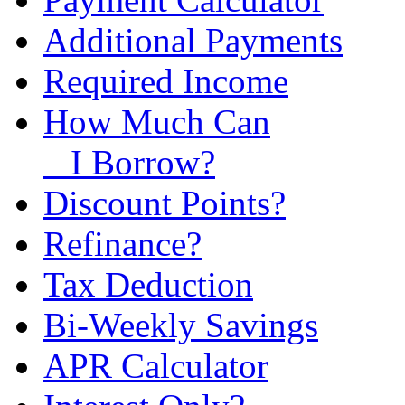
Additional Payments
Required Income
How Much Can
I Borrow?
Discount Points?
Refinance?
Tax Deduction
Bi-Weekly Savings
APR Calculator