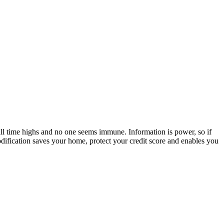
all time highs and no one seems immune. Information is power, so if
dification saves your home, protect your credit score and enables you