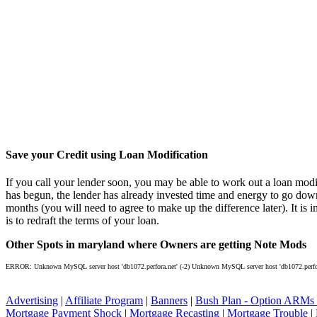
Save your Credit using Loan Modification
If you call your lender soon, you may be able to work out a loan modif
has begun, the lender has already invested time and energy to go dow
months (you will need to agree to make up the difference later). It is 
is to redraft the terms of your loan.
Other Spots in maryland where Owners are getting Note Mods
ERROR: Unknown MySQL server host 'db1072.perfora.net' (-2) Unknown MySQL server host 'db1072.perfora
Advertising
|
Affiliate Program
|
Banners
|
Bush Plan - Option ARMs
Mortgage Payment Shock
|
Mortgage Recasting
|
Mortgage Trouble
|