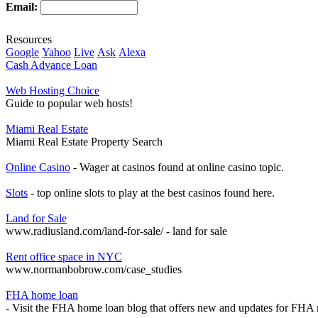
Email:
Resources
Google
Yahoo
Live
Ask
Alexa
Cash Advance Loan
Web Hosting Choice
Guide to popular web hosts!
Miami Real Estate
Miami Real Estate Property Search
Online Casino
- Wager at casinos found at online casino topic.
Slots
- top online slots to play at the best casinos found here.
Land for Sale
www.radiusland.com/land-for-sale/ - land for sale
Rent office space in NYC
www.normanbobrow.com/case_studies
FHA home loan
- Visit the FHA home loan blog that offers new and updates for FHA 