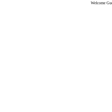
Welcome Gue