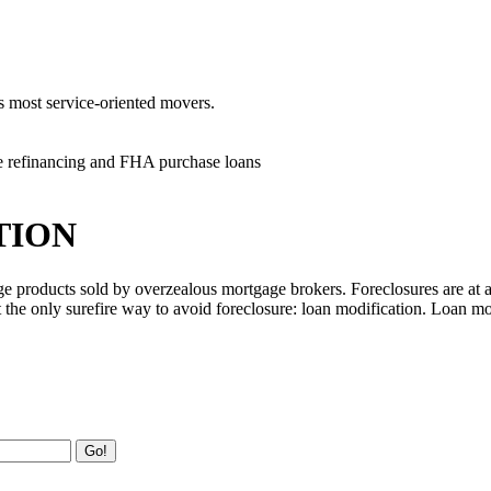
's most service-oriented movers.
e refinancing and FHA purchase loans
TION
ge products sold by overzealous mortgage brokers. Foreclosures are at 
the only surefire way to avoid foreclosure: loan modification. Loan mo