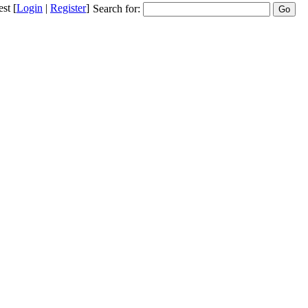
st
[
Login
|
Register
]
Search for: