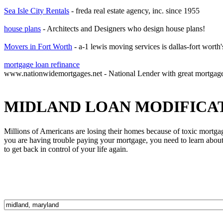
Sea Isle City Rentals
- freda real estate agency, inc. since 1955
house plans
- Architects and Designers who design house plans!
Movers in Fort Worth
- a-1 lewis moving services is dallas-fort worth
mortgage loan refinance
www.nationwidemortgages.net - National Lender with great mortgag
MIDLAND LOAN MODIFICA
Millions of Americans are losing their homes because of toxic mortga
you are having trouble paying your mortgage, you need to learn about 
to get back in control of your life again.