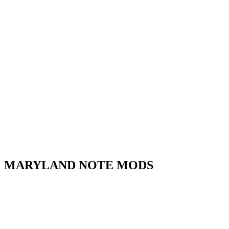
MARYLAND NOTE MODS