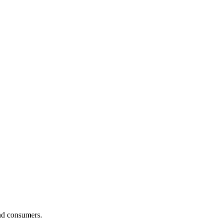
and consumers.