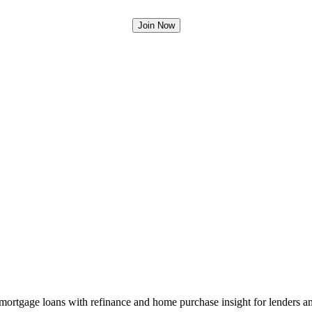
mortgage loans with refinance and home purchase insight for lenders 