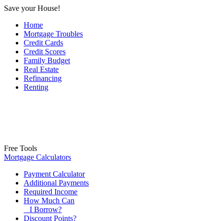
Save your House!
Home
Mortgage Troubles
Credit Cards
Credit Scores
Family Budget
Real Estate
Refinancing
Renting
Free Tools
Mortgage Calculators
Payment Calculator
Additional Payments
Required Income
How Much Can
I Borrow?
Discount Points?