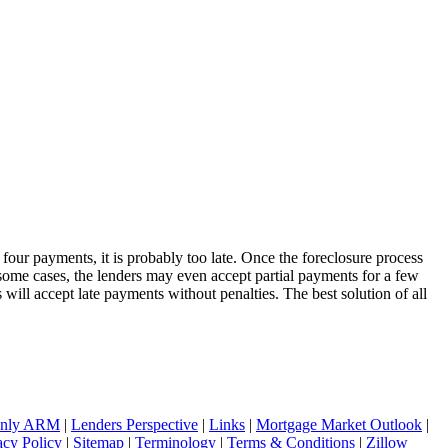
four payments, it is probably too late. Once the foreclosure process
some cases, the lenders may even accept partial payments for a few
 will accept late payments without penalties. The best solution of all
 Only ARM
|
Lenders Perspective
|
Links
|
Mortgage Market Outlook
|
acy Policy
|
Sitemap
|
Terminology
|
Terms & Conditions
|
Zillow