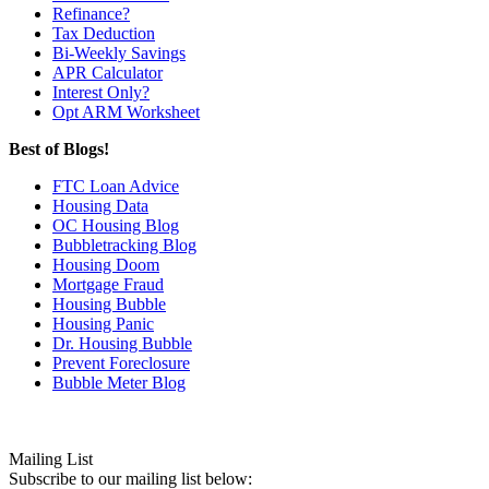
Refinance?
Tax Deduction
Bi-Weekly Savings
APR Calculator
Interest Only?
Opt ARM Worksheet
Best of Blogs!
FTC Loan Advice
Housing Data
OC Housing Blog
Bubbletracking Blog
Housing Doom
Mortgage Fraud
Housing Bubble
Housing Panic
Dr. Housing Bubble
Prevent Foreclosure
Bubble Meter Blog
Mailing List
Subscribe to our mailing list below: