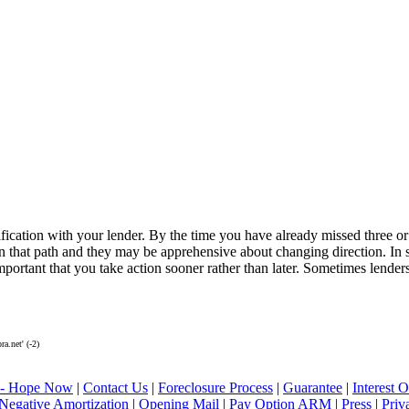
ication with your lender. By the time you have already missed three or 
n that path and they may be apprehensive about changing direction. In 
important that you take action sooner rather than later. Sometimes lenders
.net' (-2)
 - Hope Now
|
Contact Us
|
Foreclosure Process
|
Guarantee
|
Interest
Negative Amortization
|
Opening Mail
|
Pay Option ARM
|
Press
|
Priv