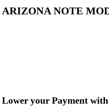
ARIZONA NOTE MO
Lower your Payment with