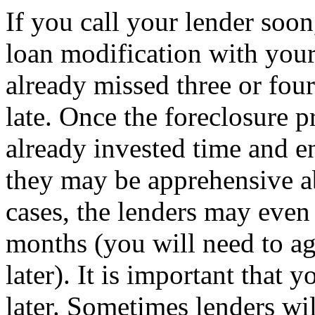
If you call your lender soo
loan modification with your
already missed three or four
late. Once the foreclosure p
already invested time and e
they may be apprehensive a
cases, the lenders may even
months (you will need to ag
later). It is important that 
later. Sometimes lenders wi