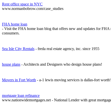
Rent office space in NYC
www.normanbobrow.com/case_studies
FHA home loan
- Visit the FHA home loan blog that offers new and updates for FHA 
consumers.
Sea Isle City Rentals
- freda real estate agency, inc. since 1955
house plans
- Architects and Designers who design house plans!
Movers in Fort Worth
- a-1 lewis moving services is dallas-fort worth
mortgage loan refinance
www.nationwidemortgages.net - National Lender with great mortgag