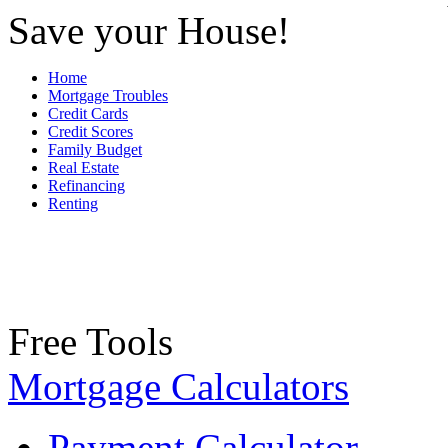
Save your House!
Home
Mortgage Troubles
Credit Cards
Credit Scores
Family Budget
Real Estate
Refinancing
Renting
Free Tools
Mortgage Calculators
Payment Calculator