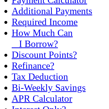
Additional Payments
Required Income
How Much Can
I Borrow?
Discount Points?
Refinance?
Tax Deduction
Bi-Weekly Savings
APR Calculator