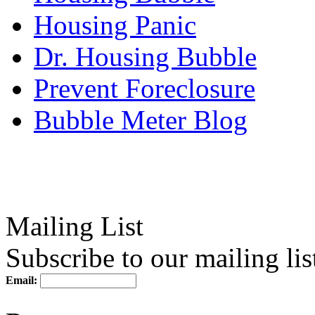
Housing Panic
Dr. Housing Bubble
Prevent Foreclosure
Bubble Meter Blog
Mailing List
Subscribe to our mailing lis
Email: