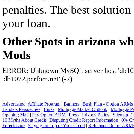
penalties. The best solution 
your loan.
Other Spots in arizona wh
Mods
ERROR: Unknown MySQL server host 'db1072
'db1072.perfora.net' (-2)
Advertising
|
Affiliate Program
|
Banners
|
Bush Plan - Option ARMs
Lenders Perspective
|
Links
|
Mortgage Market Outlook
|
Mortgage P
Opening Mail
|
Pay Option ARM
|
Press
|
Privacy Policy
|
Sitemap
|
T
10 Myths About Credit
|
Disputing Credit Report Information
|
0% Cre
Foreclosure
|
Staying on Top of Your Credit
|
Refinance Out of ARM