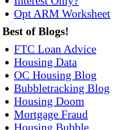
Interest Only?
Opt ARM Worksheet
Best of Blogs!
FTC Loan Advice
Housing Data
OC Housing Blog
Bubbletracking Blog
Housing Doom
Mortgage Fraud
Housing Bubble