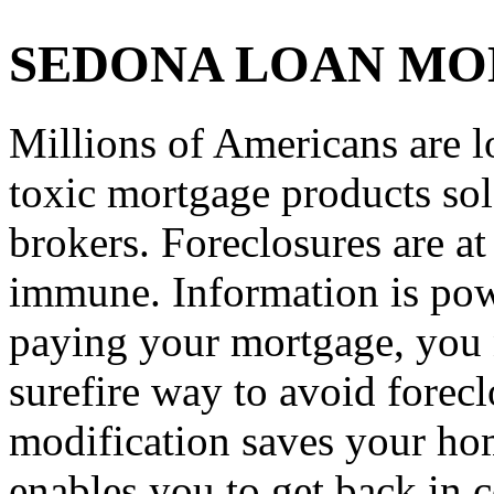
SEDONA LOAN MO
Millions of Americans are l
toxic mortgage products so
brokers. Foreclosures are a
immune. Information is powe
paying your mortgage, you n
surefire way to avoid forec
modification saves your hom
enables you to get back in c