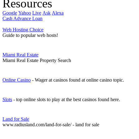
Resources
Google
Yahoo
Live
Ask
Alexa
Cash Advance Loan
Web Hosting Choice
Guide to popular web hosts!
Miami Real Estate
Miami Real Estate Property Search
Online Casino
- Wager at casinos found at online casino topic.
Slots
- top online slots to play at the best casinos found here.
Land for Sale
www.radiusland.com/land-for-sale/ - land for sale